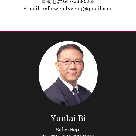
直线电话: 647-338-5258
E-mail: hellowendyzeng@gmail.com
Yunlai Bi
Sales Rep.