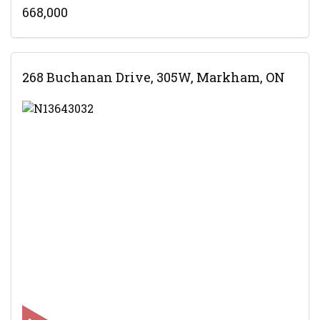
668,000
268 Buchanan Drive, 305W, Markham, ON