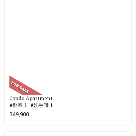
Condo Apartment
#卧室: 1 #洗手间: 1
349,900