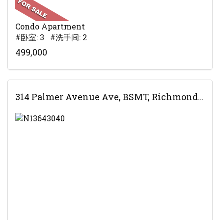
Condo Apartment
#卧室: 3 #洗手间: 2
499,000
314 Palmer Avenue Ave, BSMT, Richmond Hill, ON