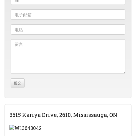
3515 Kariya Drive, 2610, Mississauga, ON