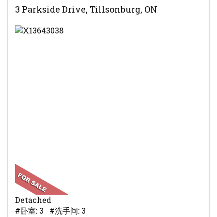
3 Parkside Drive, Tillsonburg, ON
Detached
#卧室: 3 #洗手间: 3