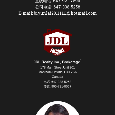
直线电话: 647-921-7890
公司电话: 647-338-5258
E-mail: biyunlai20111111@hotmail.com
*
JDL Realty Inc., Brokerage
178 Main Street Unit 301
Markham Ontario L3R 2G6
Canada
电话: 647-338-5258
传真: 905-731-8067