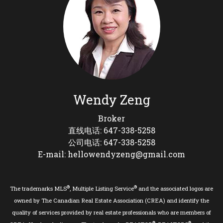
Wendy Zeng
Broker
直线电话: 647-338-5258
公司电话: 647-338-5258
E-mail: hellowendyzeng@gmail.com
®
®
The trademarks MLS
, Multiple Listing Service
and the associated logos are
owned by The Canadian Real Estate Association (CREA) and identify the
quality of services provided by real estate professionals who are members of
®
®