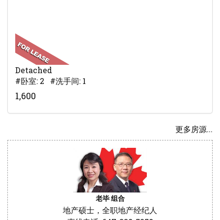
Detached
#卧室: 2 #洗手间: 1
1,600
更多房源...
老毕 组合
地产硕士，全职地产经纪人