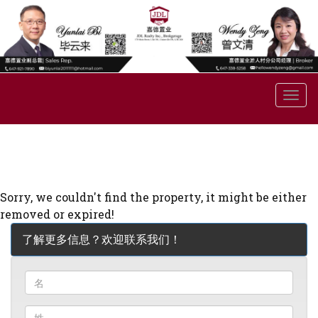
菜
单
Sorry, we couldn't find the property, it might be either
removed or expired!
了解更多信息？欢迎联系我们！