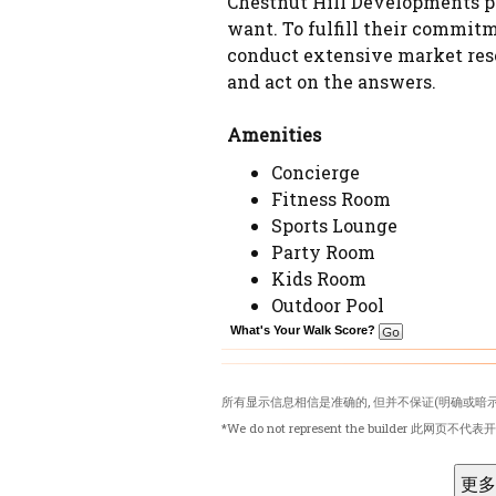
Chestnut Hill Developments pl
want. To fulfill their commitm
conduct extensive market rese
and act on the answers.
Amenities
Concierge
Fitness Room
Sports Lounge
Party Room
Kids Room
Outdoor Pool
What's Your Walk Score?
所有显示信息相信是准确的, 但并不保证(明确或暗示
*We do not represent the builder 此网页不代