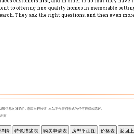
aces customers first, and in order to do that they hav
ent to offering fine-quality homes in memorable settings
arch. They ask the right questions, and then even more 
)该信息的准确性. 您应自行验证. 本站不作任何形式的任何担保或陈述.
表开发商