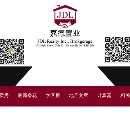
卖房
最新楼花
学区房
地产文章
计算器
相