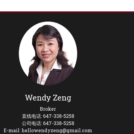
Wendy Zeng
Broker
直线电话: 647-338-5258
公司电话: 647-338-5258
E-mail: hellowendyzeng@gmail.com