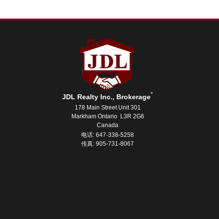
*
JDL Realty Inc., Brokerage
178 Main Street Unit 301
Markham Ontario L3R 2G6
Canada
电话: 647-338-5258
传真: 905-731-8067