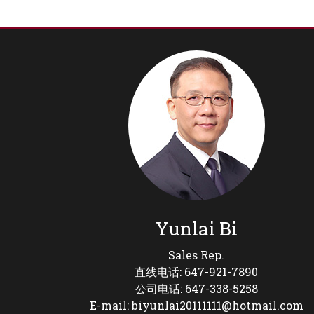
Yunlai Bi
Sales Rep.
直线电话: 647-921-7890
公司电话: 647-338-5258
E-mail: biyunlai20111111@hotmail.com