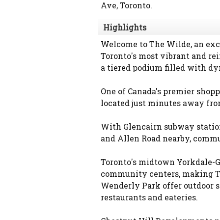
Ave, Toronto.
Highlights
Welcome to The Wilde, an exci
Toronto's most vibrant and re
a tiered podium filled with dy
One of Canada's premier shopp
located just minutes away fr
With Glencairn subway statio
and Allen Road nearby, commut
Toronto's midtown Yorkdale-G
community centers, making The
Wenderly Park offer outdoor sp
restaurants and eateries.