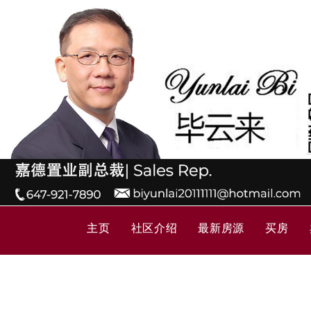
主页
社区介绍
最新房源
买房