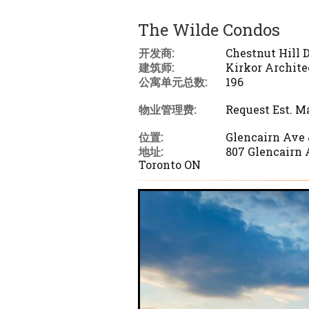
The Wilde Condos
开发商:
Chestnut Hill
建筑师:
Kirkor Archite
公寓单元总数:
196
物业管理费:
Request Est. M
位置:
Glencairn Ave
地址:
807 Glencairn 
Toronto ON