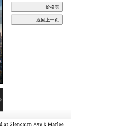
d at Glencairn Ave & Marlee