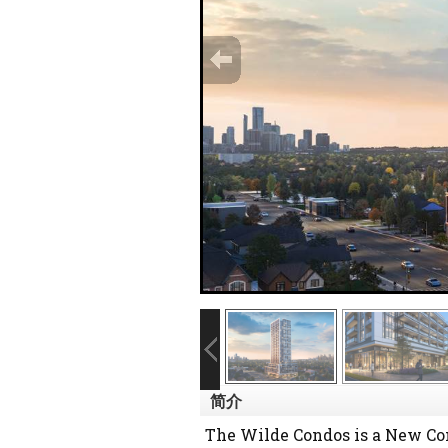
简介
The Wilde Condos is a New Co