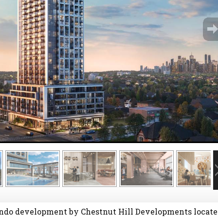
ndo development by Chestnut Hill Developments locate