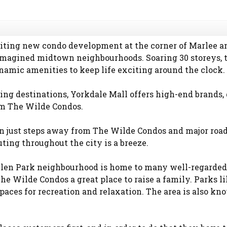
ting new condo development at the corner of Marlee and
imagined midtown neighbourhoods. Soaring 30 storeys, t
namic amenities to keep life exciting around the clock.
ing destinations, Yorkdale Mall offers high-end brands,
om The Wilde Condos.
n just steps away from The Wilde Condos and major ro
ing throughout the city is a breeze.
len Park neighbourhood is home to many well-regarded 
 Wilde Condos a great place to raise a family. Parks l
aces for recreation and relaxation. The area is also kno