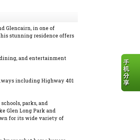
 Glencairn, in one of
his stunning residence offers
 dining, and entertainment
adways including Highway 401
schools, parks, and
ike Glen Long Park and
wn for its wide variety of