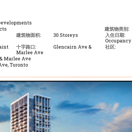
 Developments
cts
建筑物类别:
建筑物面积:
30 Storeys
入住日期:
Occupancy
aint
十字路口:
Glencairn Ave &
社区:
Marlee Ave
 & Marlee Ave
Ave, Toronto