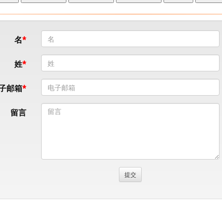
名
姓
子邮箱
留言