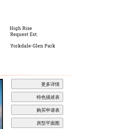
High Rise
Request Est.
Yorkdale-Glen Park