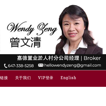
关链接
关于我们
VIP登录
English