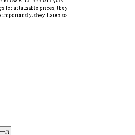
e to know what home buyers
 for attainable prices, they
importantly, they listen to